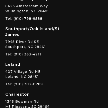
6423 Amsterdam Way
Wilmington, NC 28405
Tel: (910) 798-9588
Southport/Oak Island/St.
James
7945 River Rd SE
Southport, NC 28461
Tel: (910) 363-4911
Leland
407 Village Rd NE
Leland, NC 28451
Tel: (910) 383-0289
Charleston
1345 Bowman Rd
Mt Pleasant, SC 29464