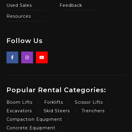
Used Sales
Feedback
Resources
Follow Us
Popular Rental Categories:
Boom Lifts
Forklifts
Scissor Lifts
Excavators
Skid Steers
Trenchers
Compaction Equipment
Concrete Equipment