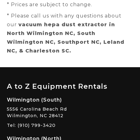
* Prices are subject to change.
* Please call us with any questions about
our
vacuum hepa dust extractor in
North Wilmington NC, South
Wilmington NC, Southport NC, Leland
NC, & Charleston SC.
A to Z Equipment Rentals
Wilmington (South)
5556 Carolina Beach Rd
Wilmington, NC 28412
Tel: (910) 799-3420
Wilmington (North)