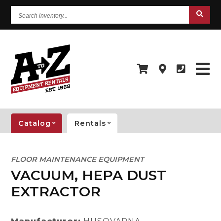
Search
inventory...
Catalog
Rentals
FLOOR MAINTENANCE EQUIPMENT
VACUUM, HEPA DUST
EXTRACTOR