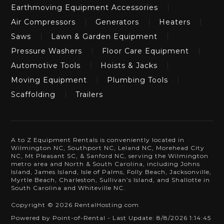
Earthmoving Equipment Accessories
Air Compressors
Generators
Heaters
Saws
Lawn & Garden Equipment
Pressure Washers
Floor Care Equipment
Automotive Tools
Hoists & Jacks
Moving Equipment
Plumbing Tools
Scaffolding
Trailers
A to Z Equipment Rentals is conveniently located in
Wilmington NC, Southport NC, Leland NC, Morehead City
NC, Mt Pleasant SC, & Sanford NC, serving the Wilmington
metro area and North & South Carolina, including Johns
Island, James Island, Isle of Palms, Folly Beach, Jacksonville,
Myrtle Beach, Charleston, Sullivan’s Island, and Shallotte in
South Carolina and Whiteville NC.
Copyright © 2026 RentalHosting.com
Powered by Point-of-Rental - Last Update: 8/8/2026 1:14:45