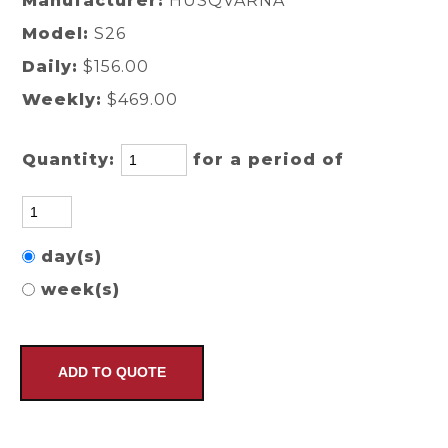
Manufacturer:
HUSQVARNA
Model:
S26
Daily:
$156.00
Weekly:
$469.00
Quantity:
for a period of
day(s)
week(s)