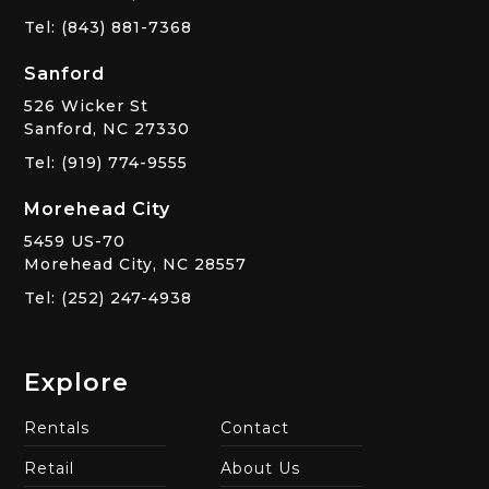
Tel: (843) 881-7368
Sanford
526 Wicker St
Sanford, NC 27330
Tel: (919) 774-9555
Morehead City
5459 US-70
Morehead City, NC 28557
Tel: (252) 247-4938
Explore
Rentals
Contact
Retail
About Us