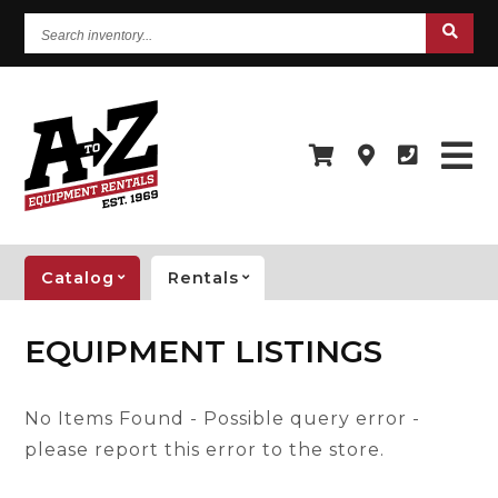
Search
inventory...
Catalog
Rentals
EQUIPMENT LISTINGS
No Items Found - Possible query error -
please report this error to the store.