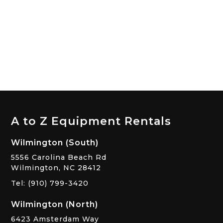
A to Z Equipment Rentals
Wilmington (South)
5556 Carolina Beach Rd
Wilmington, NC 28412
Tel: (910) 799-3420
Wilmington (North)
6423 Amsterdam Way