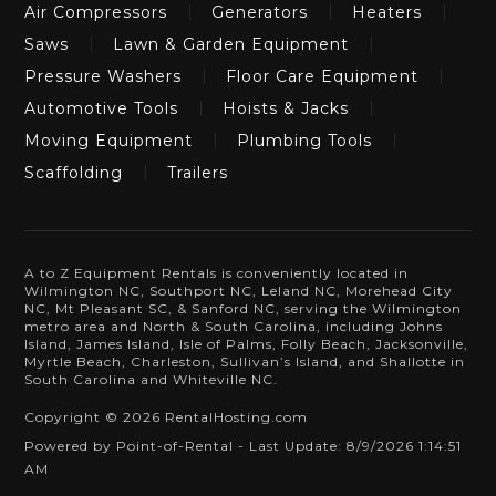
Air Compressors
Generators
Heaters
Saws
Lawn & Garden Equipment
Pressure Washers
Floor Care Equipment
Automotive Tools
Hoists & Jacks
Moving Equipment
Plumbing Tools
Scaffolding
Trailers
A to Z Equipment Rentals is conveniently located in
Wilmington NC, Southport NC, Leland NC, Morehead City
NC, Mt Pleasant SC, & Sanford NC, serving the Wilmington
metro area and North & South Carolina, including Johns
Island, James Island, Isle of Palms, Folly Beach, Jacksonville,
Myrtle Beach, Charleston, Sullivan’s Island, and Shallotte in
South Carolina and Whiteville NC.
Copyright © 2026 RentalHosting.com
Powered by Point-of-Rental - Last Update: 8/9/2026 1:14:51
AM