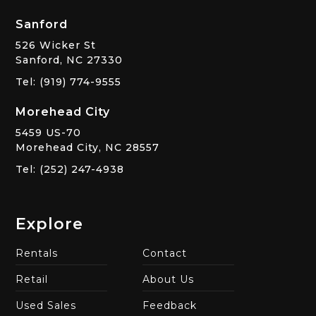
Sanford
526 Wicker St
Sanford, NC 27330
Tel: (919) 774-9555
Morehead City
5459 US-70
Morehead City, NC 28557
Tel: (252) 247-4938
Explore
Rentals
Contact
Retail
About Us
Used Sales
Feedback