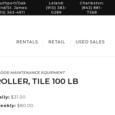
uthport/Oak
Leland:
Charleston:
and/St. James:
(910) 383-
(843) 881-
10) 363-4911
0289
7368
RENTALS
RETAIL
USED SALES
LOOR MAINTENANCE EQUIPMENT
OLLER, TILE 100 LB
aily:
$31.00
eekly:
$80.00