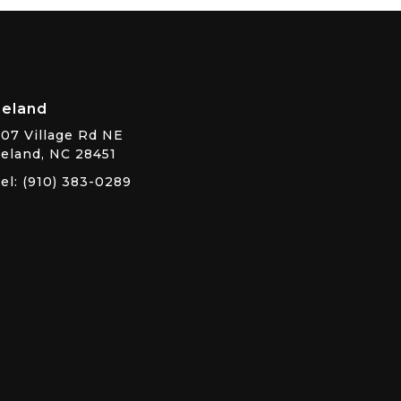
Leland
07 Village Rd NE
eland, NC 28451
el: (910) 383-0289