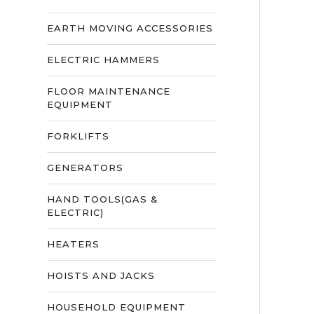
EARTH MOVING ACCESSORIES
ELECTRIC HAMMERS
FLOOR MAINTENANCE
EQUIPMENT
FORKLIFTS
GENERATORS
HAND TOOLS(GAS &
ELECTRIC)
HEATERS
HOISTS AND JACKS
HOUSEHOLD EQUIPMENT