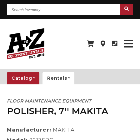
Search
inventory...
Catalog
Rentals
FLOOR MAINTENANCE EQUIPMENT
POLISHER, 7'' MAKITA
Manufacturer:
MAKITA