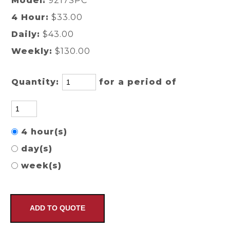
Model:
9217SPC
4 Hour:
$33.00
Daily:
$43.00
Weekly:
$130.00
Quantity:
for a period of
4 hour(s)
day(s)
week(s)