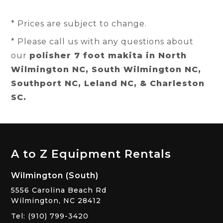
* Prices are subject to change.
* Please call us with any questions about
our
polisher 7 foot makita in North
Wilmington NC, South Wilmington NC,
Southport NC, Leland NC, & Charleston
SC.
A to Z Equipment Rentals
Wilmington (South)
5556 Carolina Beach Rd
Wilmington, NC 28412
Tel: (910) 799-3420