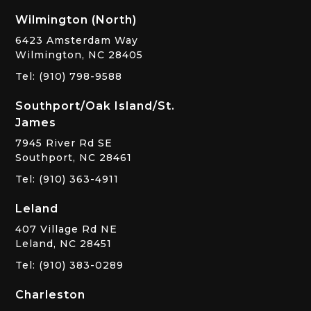
Wilmington (North)
6423 Amsterdam Way
Wilmington, NC 28405
Tel: (910) 798-9588
Southport/Oak Island/St.
James
7945 River Rd SE
Southport, NC 28461
Tel: (910) 363-4911
Leland
407 Village Rd NE
Leland, NC 28451
Tel: (910) 383-0289
Charleston