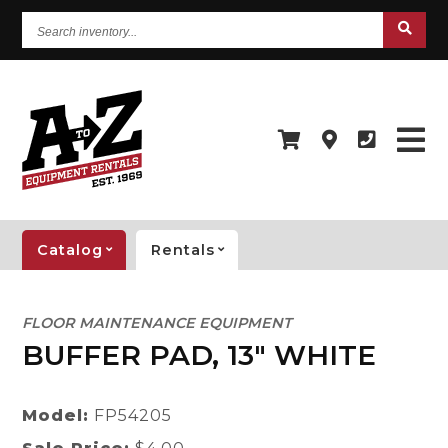
Search
inventory...
Catalog
Rentals
FLOOR MAINTENANCE EQUIPMENT
BUFFER PAD, 13" WHITE
Model:
FP54205