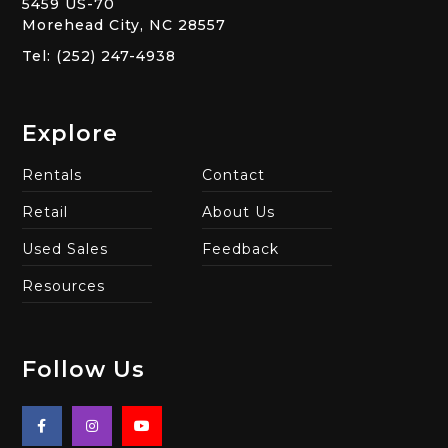
5459 US-70
Morehead City, NC 28557
Tel: (252) 247-4938
Explore
Rentals
Contact
Retail
About Us
Used Sales
Feedback
Resources
Follow Us