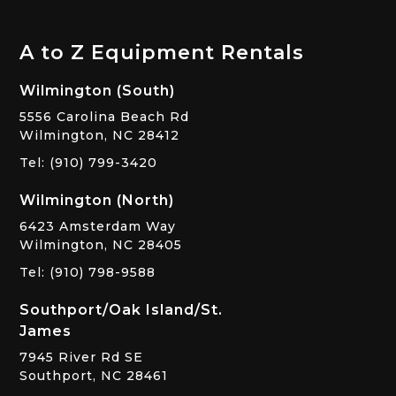
A to Z Equipment Rentals
Wilmington (South)
5556 Carolina Beach Rd
Wilmington, NC 28412
Tel: (910) 799-3420
Wilmington (North)
6423 Amsterdam Way
Wilmington, NC 28405
Tel: (910) 798-9588
Southport/Oak Island/St.
James
7945 River Rd SE
Southport, NC 28461