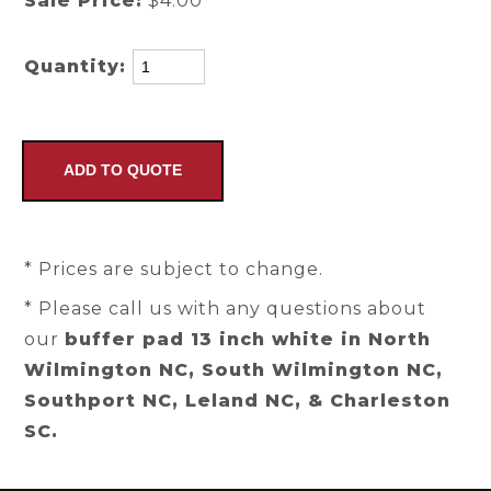
Sale Price:
$4.00
Quantity:
* Prices are subject to change.
* Please call us with any questions about
our
buffer pad 13 inch white in North
Wilmington NC, South Wilmington NC,
Southport NC, Leland NC, & Charleston
SC.