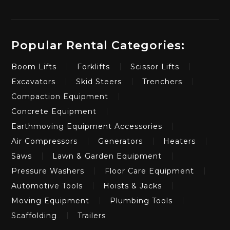
Popular Rental Categories:
Boom Lifts
Forklifts
Scissor Lifts
Excavators
Skid Steers
Trenchers
Compaction Equipment
Concrete Equipment
Earthmoving Equipment Accessories
Air Compressors
Generators
Heaters
Saws
Lawn & Garden Equipment
Pressure Washers
Floor Care Equipment
Automotive Tools
Hoists & Jacks
Moving Equipment
Plumbing Tools
Scaffolding
Trailers