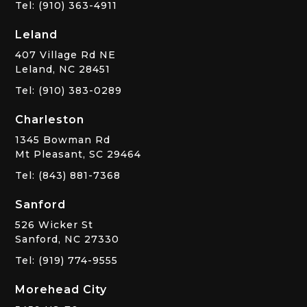
Tel: (910) 363-4911
Leland
407 Village Rd NE
Leland, NC 28451
Tel: (910) 383-0289
Charleston
1345 Bowman Rd
Mt Pleasant, SC 29464
Tel: (843) 881-7368
Sanford
526 Wicker St
Sanford, NC 27330
Tel: (919) 774-9555
Morehead City